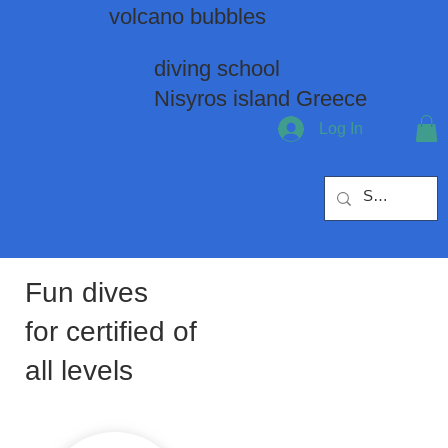
volcano bubbles
diving school
Nisyros island Greece
Log In
Fun dives
for certified of
all levels