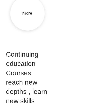
more
Continuing
education
Courses
reach new
depths , learn
new skills