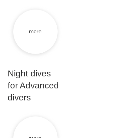
more
Night dives
for Advanced
divers